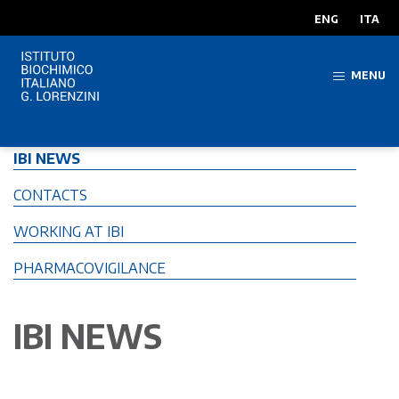
ENG
ITA
MENU
IBI NEWS
CONTACTS
WORKING AT IBI
PHARMACOVIGILANCE
IBI NEWS