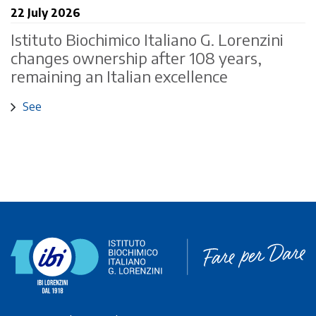
22 July 2026
Istituto Biochimico Italiano G. Lorenzini
changes ownership after 108 years,
remaining an Italian excellence
See