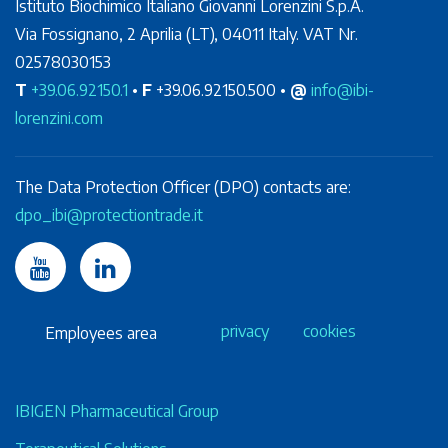
Istituto Biochimico Italiano Giovanni Lorenzini S.p.A.
Via Fossignano, 2 Aprilia (LT), 04011 Italy. VAT Nr.
02578030153
T
+39.06.92150.1
•
F
+39.06.92150.500 •
@
info@ibi-
lorenzini.com
The Data Protection Officer (DPO) contacts are:
dpo_ibi@protectiontrade.it
privacy
cookies
Employees area
IBIGEN Pharmaceutical Group